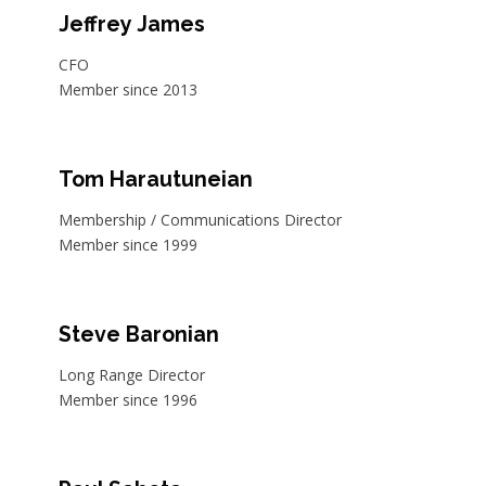
Jeffrey James
CFO
Member since 2013
Tom Harautuneian
Membership / Communications Director
Member since 1999
Steve Baronian
Long Range Director
Member since 1996