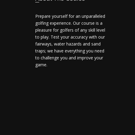
Prepare yourself for an unparalleled
golfing experience. Our course is a
pleasure for golfers of any skill level
to play. Test your accuracy with our
fairways, water hazards and sand
traps; we have everything you need
to challenge you and improve your
game.