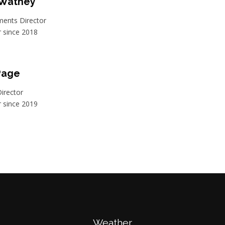
 Watney
ents Director
since 2018
Page
irector
since 2019
Weather