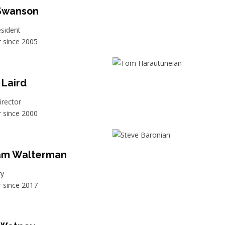
 Swanson
esident
since 2005
 Laird
irector
since 2000
iam Walterman
ry
since 2017