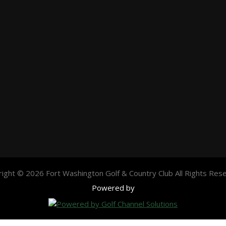
ight © 2026 Fort Washington Golf & Country Club All Rights Res
Powered by