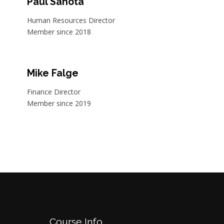
Paul Sahota
Human Resources Director
Member since 2018
Mike Falge
Finance Director
Member since 2019
Course Info