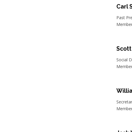
Carl
Past Pr
Member 
Scott
Social D
Member 
Will
Secreta
Member 