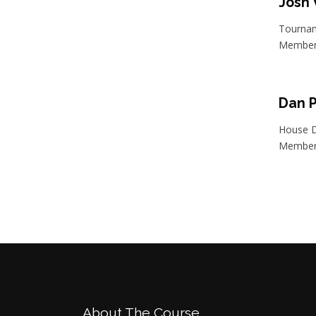
Josh
Tournam
Member 
Dan 
House D
Member 
Footer
About The Course