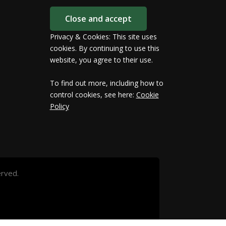
Privacy & Cookies: This site uses
cookies. By continuing to use this
website, you agree to their use.
To find out more, including how to
control cookies, see here:
Cookie
Policy
erved.