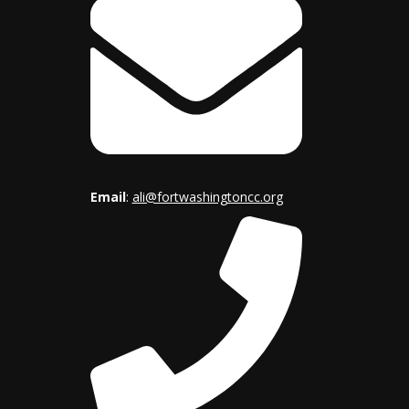
Email
:
ali@fortwashingtoncc.org