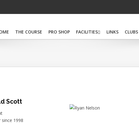
OME
THE COURSE
PRO SHOP
FACILITIES
LINKS
CLUBS
d Scott
nt
since 1998