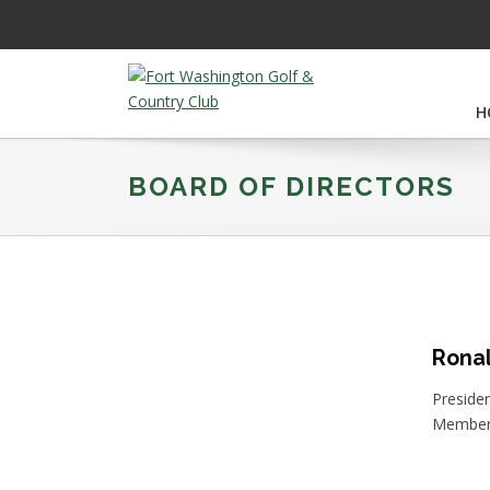
Skip
Skip
Skip
to
to
to
primary
main
footer
navigation
content
H
Fort
Washington
Golf
BOARD OF DIRECTORS
&
Country
Club
Ronal
Preside
Member 