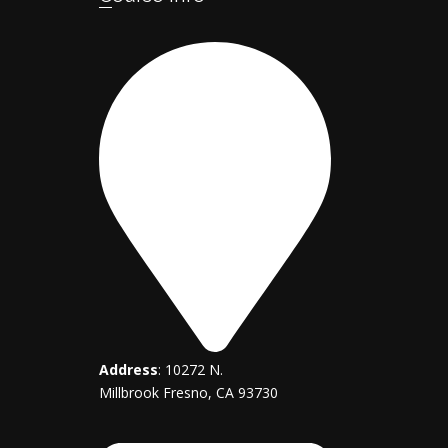
Address
: 10272 N.
Millbrook Fresno, CA 93730