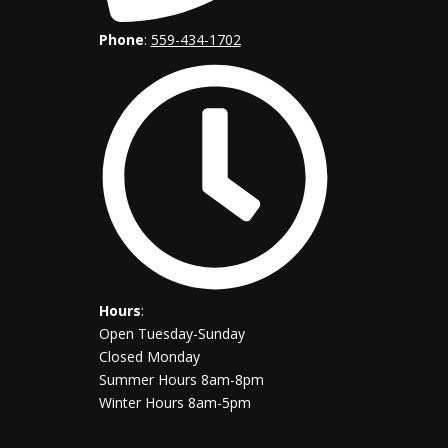
Phone
:
559-434-1702
Hours
:
Open Tuesday-Sunday
Closed Monday
Summer Hours 8am-8pm
Winter Hours 8am-5pm