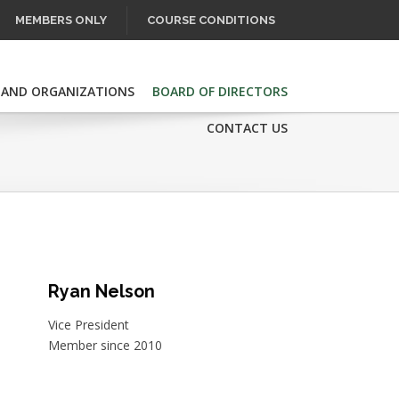
MEMBERS ONLY
COURSE CONDITIONS
 AND ORGANIZATIONS
BOARD OF DIRECTORS
CONTACT US
Ryan Nelson
Vice President
Member since 2010